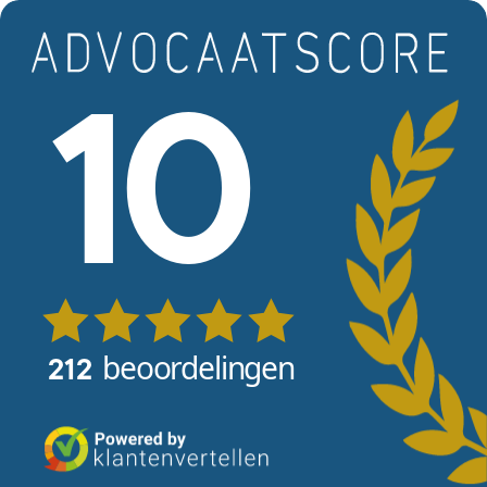
Skip to main content
View reviews
10
beoordelingen
212