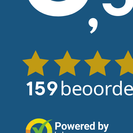
beoorde
159