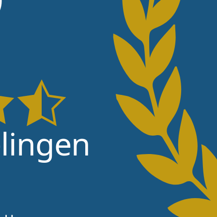
lingen