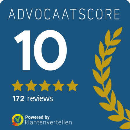
Skip to main content
View reviews
10
reviews
172