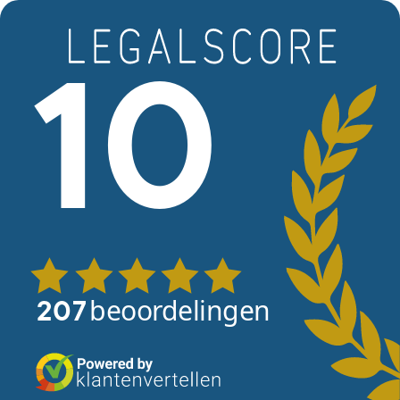
Skip to main content
View reviews
10
beoordelingen
207