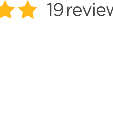
19
revie