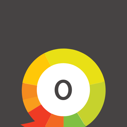
Skip to main content
0