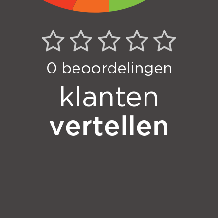
0
beoordelingen
klanten
vertellen