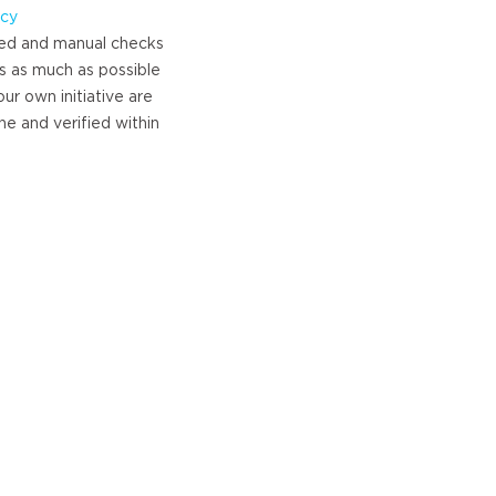
icy
ed and manual checks
s as much as possible
ur own initiative are
e and verified within