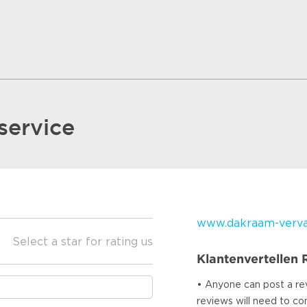
service
www.dakraam-vervan
Select a star for rating us
Klantenvertellen
• Anyone can post a re
reviews will need to c