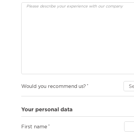
Would you recommend us?
Your personal data
First name