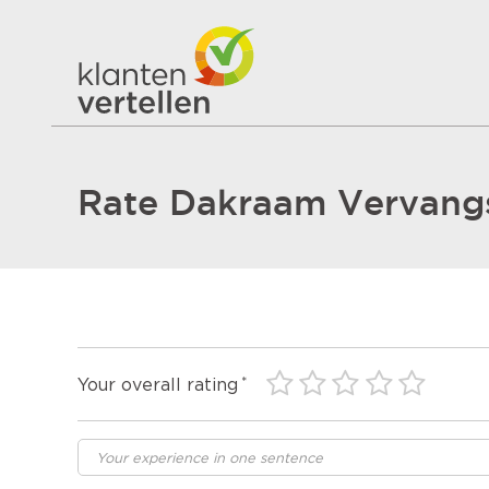
Rate Dakraam Vervang
Your overall rating