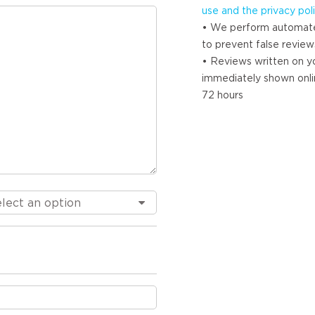
use and the privacy pol
• We perform automat
to prevent false review
• Reviews written on yo
immediately shown onlin
72 hours