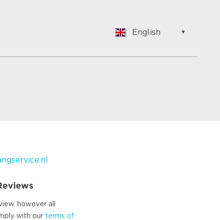
English
English
Nederlands
Français
Vlaams
Polish
German
Chinese
Spanish
Italian
gservice.nl
Turkish
 Reviews
view, however all
omply with our
terms of