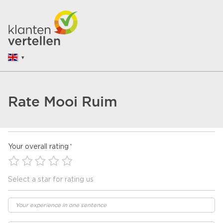
Rate Mooi Ruim
Your overall rating
Select a star for rating us