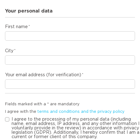
Your personal data
First name
City
Your email address (for verification)
Fields marked with a * are mandatory
I agree with the
terms and conditions and the privacy policy
I agree to the processing of my personal data (including
name, email address, IP address, and any other information I
voluntarily provide in the review) in accordance with privacy
legislation (GDPR). Additionally, I hereby confirm that I am a
current or former client of this company.