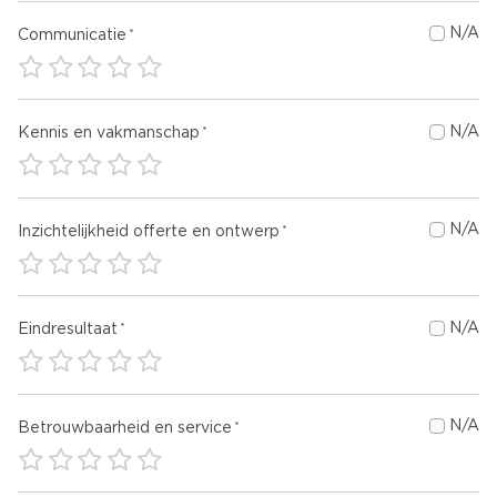
N/A
Communicatie
N/A
Kennis en vakmanschap
N/A
Inzichtelijkheid offerte en ontwerp
N/A
Eindresultaat
N/A
Betrouwbaarheid en service