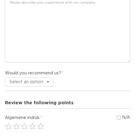
Would you recommend us?
Review the following points
N/A
Algemene indruk